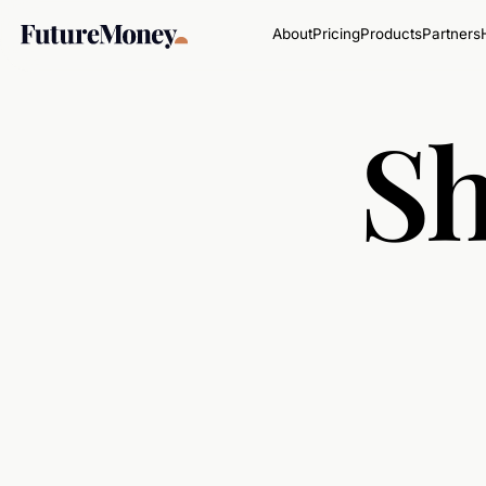
About
Pricing
Products
Partners
Sh