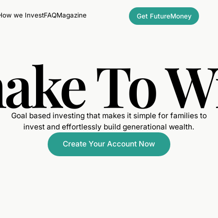
How we Invest
FAQ
Magazine
Get FutureMoney
ake To W
Goal based investing that makes it simple for families to
invest and effortlessly build generational wealth.
Create Your Account Now