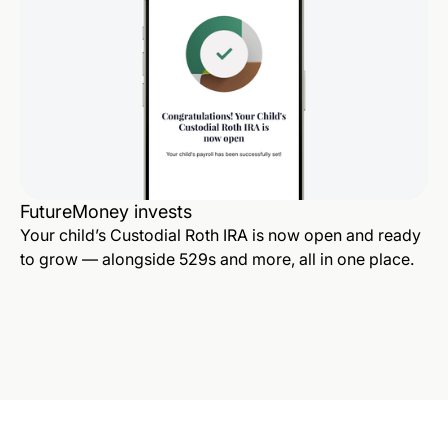
FutureMoney invests
Your child’s Custodial Roth IRA is now open and ready
to grow — alongside 529s and more, all in one place.