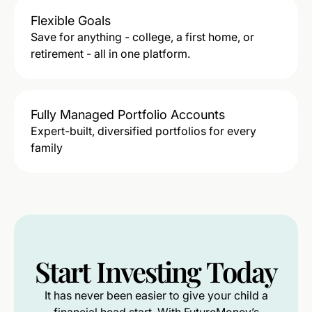
Flexible Goals
Save for anything - college, a first home, or
retirement - all in one platform.
Fully Managed Portfolio Accounts
Expert-built, diversified portfolios for every
family
Start
Investing
Today
It has never been easier to give your child a