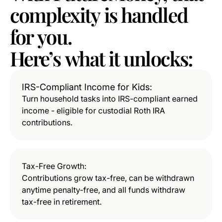
complexity
is
handled
for
you.
Here’s
what
it
unlocks:
IRS-Compliant Income for Kids:
Turn household tasks into IRS-compliant earned
income - eligible for custodial Roth IRA
contributions.
Tax-Free Growth:
Contributions grow tax-free, can be withdrawn
anytime penalty-free, and all funds withdraw
tax-free in retirement.