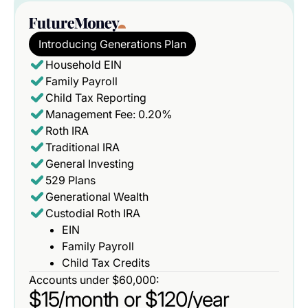
Introducing Generations Plan
Household EIN
Family Payroll
Child Tax Reporting
Management Fee: 0.20%
Roth IRA
Traditional IRA
General Investing
529 Plans
Generational Wealth
Custodial Roth IRA
EIN
Family Payroll
Child Tax Credits
Accounts under $60,000:
$15/month or $120/year