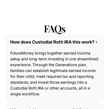
FAQs
How does Custodial Roth IRA this work?
FutureMoney brings together earned income
setup and long-term investing in one streamlined
experience. Through the Generations plan,
families can establish legitimate earned income
for their child, meet required tax and reporting
standards, and invest those earnings into a
Custodial Roth IRA or other accounts, all in a
single workflow.