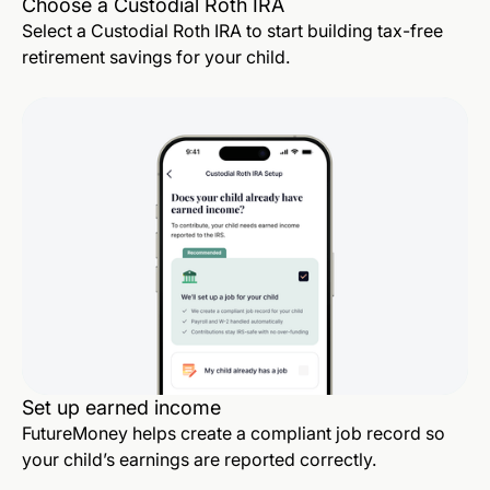
Choose a Custodial Roth IRA
Select a Custodial Roth IRA to start building tax-free
retirement savings for your child.
Set up earned income
FutureMoney helps create a compliant job record so
your child’s earnings are reported correctly.