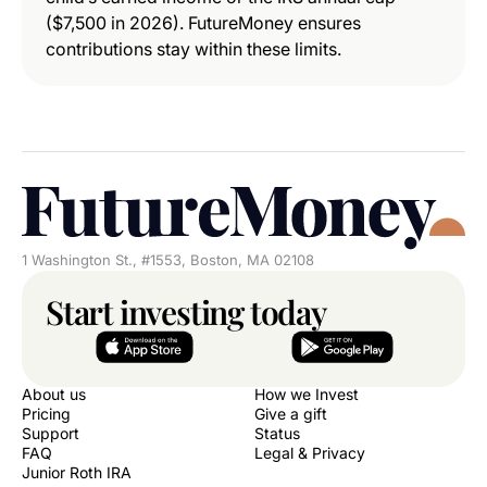
($7,500 in 2026). FutureMoney ensures
contributions stay within these limits.
1 Washington St., #1553, Boston, MA 02108
Start investing today
About us
How we Invest
Pricing
Give a gift
Support
Status
FAQ
Legal & Privacy
Junior Roth IRA