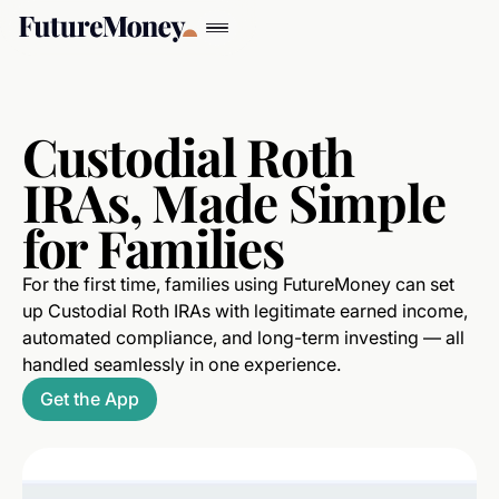
Custodial Roth
IRAs, Made Simple
for Families
For the first time, families using FutureMoney can set
up Custodial Roth IRAs with legitimate earned income,
automated compliance, and long-term investing — all
handled seamlessly in one experience.
Get the App