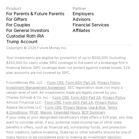
Product
Partner
For Parents & Future Parents
Employers
For Gifters
Advisors
For Couples
Financial Services
For General Investors
Affiliates
Custodial Roth IRA
Trump Account
Copyright ©
2026
Future Money Inc.
Your investments are eligible for protection of up to $500,000 (including
$250,000 for cash) under SIPC coverage in the event of a brokerage firm's
financial failure. SIPC coverage does not protect against market losses. 529
plan accounts are not covered by SIPC.
FutureMoney RIA, LLC -
Form CRS
,
Form ADV Part 2A
,
Privacy Policy
,
Investment Management Agreement
. SEC registration does not imply a
certain level of skill. All investments made are legally owned by you.
Charles Schwab & Co. Inc. -
Form CRS
,
Form ADV Part 2A
,
Privacy Policy
Altruist Financial LLC -
Form CRS
,
Form ADV Part 2A
,
Privacy Policy
Alpaca Securities LLC -
Form CRS
,
Privacy Notice
,
Use & Risk
,
Terms
& Conditions
,
PFOF
,
Margin
,
Extended Hours
,
BCP Summary
If your state or your designated beneficiary’s state offers a 529 plan, you may
want to consider what, if any, potential state income-tax or other state
benefits it offers, such as financial aid, scholarship funds, and protection
from creditors, before investing. State tax or other benefits should be one of
many factors to be considered prior to making an investment decision.