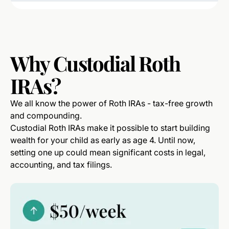
Why
Custodial
Roth
IRAs?
We all know the power of Roth IRAs - tax-free growth
and compounding.
Custodial Roth IRAs make it possible to start building
wealth for your child as early as age 4. Until now,
setting one up could mean significant costs in legal,
accounting, and tax filings.