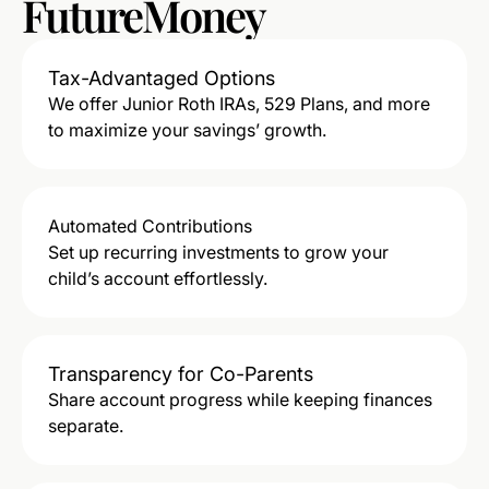
FutureMoney
Tax-Advantaged Options
We offer Junior Roth IRAs, 529 Plans, and more
to maximize your savings’ growth.
Automated Contributions
Set up recurring investments to grow your
child’s account effortlessly.
Transparency for Co-Parents
Share account progress while keeping finances
separate.