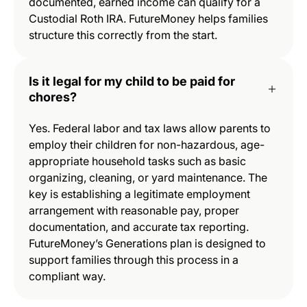
documented, earned income can qualify for a
Custodial Roth IRA. FutureMoney helps families
structure this correctly from the start.
Is it legal for my child to be paid for
chores?
Yes. Federal labor and tax laws allow parents to
employ their children for non-hazardous, age-
appropriate household tasks such as basic
organizing, cleaning, or yard maintenance. The
key is establishing a legitimate employment
arrangement with reasonable pay, proper
documentation, and accurate tax reporting.
FutureMoney’s Generations plan is designed to
support families through this process in a
compliant way.