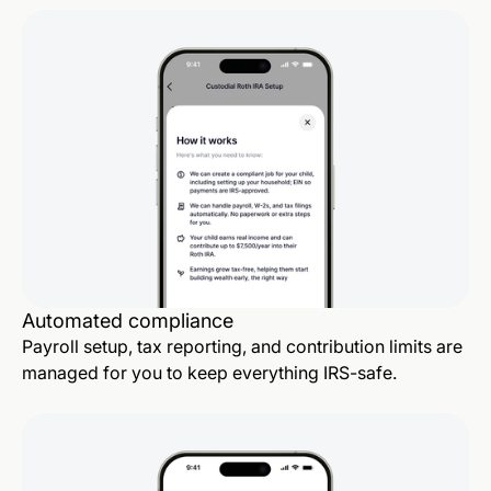
Automated compliance
Payroll setup, tax reporting, and contribution limits are
managed for you to keep everything IRS-safe.