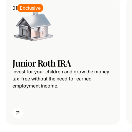
01
Exclusive
Junior Roth IRA
Invest for your children and grow the money
tax-free without the need for earned
employment income.