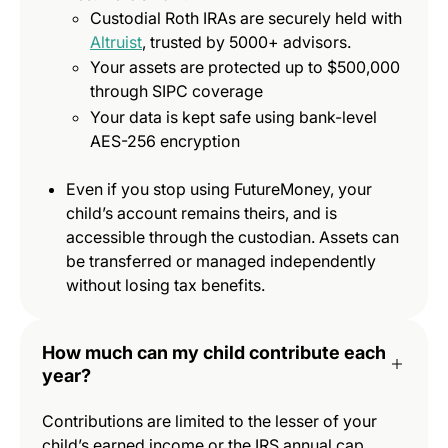
Custodial Roth IRAs are securely held with
Altruist
, trusted by 5000+ advisors.
Your assets are protected up to $500,000
through SIPC coverage
Your data is kept safe using bank-level
AES-256 encryption
Even if you stop using FutureMoney, your
child’s account remains theirs, and is
accessible through the custodian. Assets can
be transferred or managed independently
without losing tax benefits.
How much can my child contribute each
year?
Contributions are limited to the lesser of your
child’s earned income or the IRS annual cap