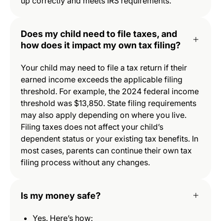
up correctly and meets IRS requirements.
Does my child need to file taxes, and
how does it impact my own tax filing?
Your child may need to file a tax return if their
earned income exceeds the applicable filing
threshold. For example, the 2024 federal income
threshold was $13,850. State filing requirements
may also apply depending on where you live.
Filing taxes does not affect your child’s
dependent status or your existing tax benefits. In
most cases, parents can continue their own tax
filing process without any changes.
Is my money safe?
Yes. Here’s how: