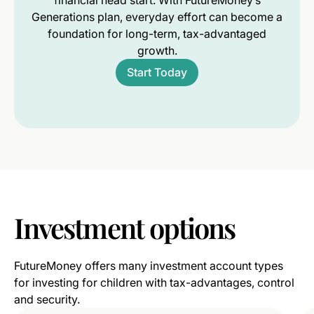
financial head start. With FutureMoney’s
Generations plan, everyday effort can become a
foundation for long-term, tax-advantaged
growth.
Start Today
Investment
options
FutureMoney offers many investment account types
for investing for children with tax-advantages, control
and security.