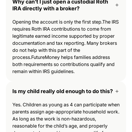
Why can’t I just open a custodial Roth
IRA directly with a broker?
Opening the account is only the first step.The IRS
requires Roth IRA contributions to come from
legitimate earned income supported by proper
documentation and tax reporting. Many brokers
do not help with this part of the
process.FutureMoney helps families address
both requirements so contributions qualify and
remain within IRS guidelines.
Is my child really old enough to do this?
Yes. Children as young as 4 can participate when
parents assign age-appropriate household work.
As long as the work is non-hazardous,
reasonable for the child’s age, and properly