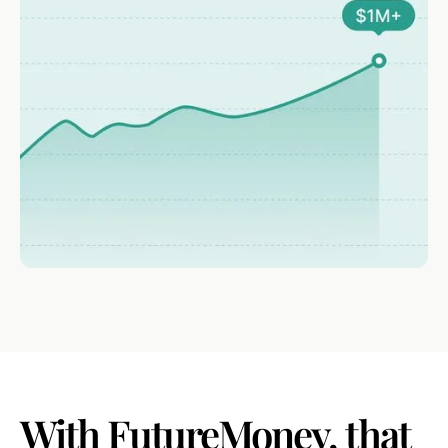
With
FutureMoney,
that