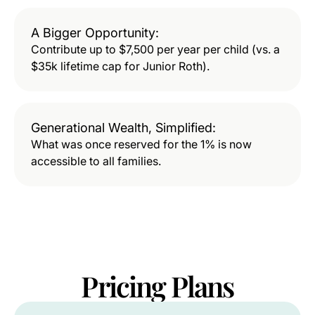
A Bigger Opportunity:
Contribute up to $7,500 per year per child (vs. a
$35k lifetime cap for Junior Roth).
Generational Wealth, Simplified:
What was once reserved for the 1% is now
accessible to all families.
Pricing
Plans