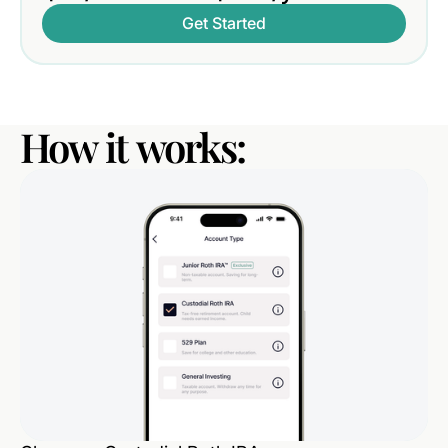
Get Started
How
it
works: