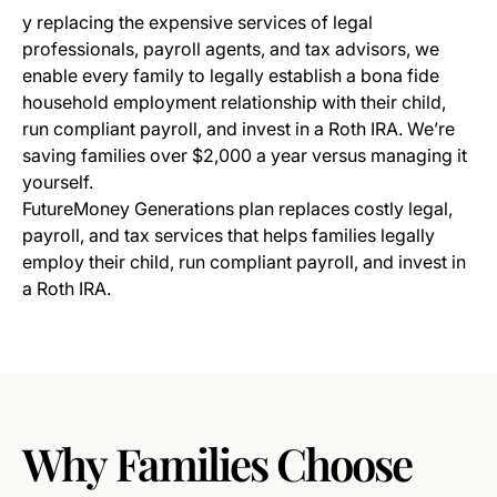
y replacing the expensive services of legal
professionals, payroll agents, and tax advisors, we
enable every family to legally establish a bona fide
household employment relationship with their child,
run compliant payroll, and invest in a Roth IRA. We’re
saving families over $2,000 a year versus managing it
yourself.
FutureMoney Generations plan replaces costly legal,
payroll, and tax services that helps families legally
employ their child, run compliant payroll, and invest in
a Roth IRA.
Why
Families
Choose