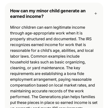
How can my minor child generate an
earned income?
Minor children can earn legitimate income
through age-appropriate work when it is
properly structured and documented. The IRS
recognizes earned income for work that is
reasonable for a child’s age, abilities, and local
labor laws. Common examples include
household tasks such as basic organizing,
cleaning, or yard maintenance. The key
requirements are establishing a bona fide
employment arrangement, paying reasonable
compensation based on local market rates, and
maintaining accurate records of the work
performed. The Generations plan helps families
put these pieces in place so earned income is set