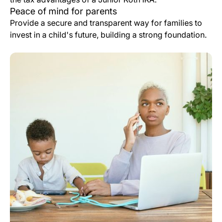
Peace of mind for parents
Provide a secure and transparent way for families to
invest in a child's future, building a strong foundation.