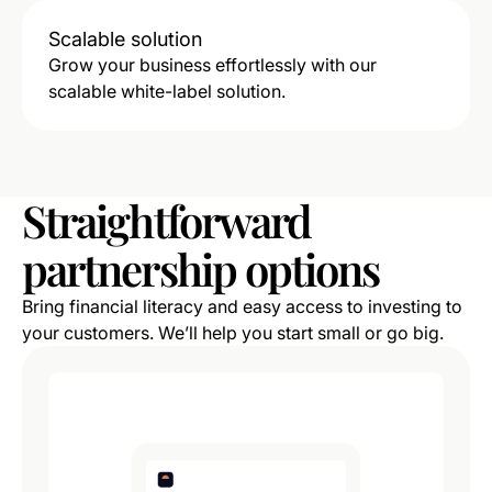
Scalable solution
Grow your business effortlessly with our
scalable white-label solution.
Straightforward
partnership
options
Bring financial literacy and easy access to investing to
your customers. We’ll help you start small or go big.