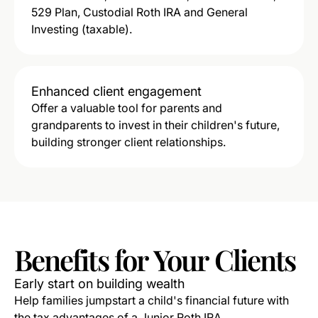
529 Plan, Custodial Roth IRA and General
Investing (taxable).
Enhanced client engagement
Offer a valuable tool for parents and
grandparents to invest in their children's future,
building stronger client relationships.
Benefits
for
Your
Clients
Early start on building wealth
Help families jumpstart a child's financial future with
the tax advantages of a Junior Roth IRA.