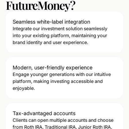
FutureMoney?
Seamless white-label integration
Integrate our investment solution seamlessly
into your existing platform, maintaining your
brand identity and user experience.
Modern, user-friendly experience
Engage younger generations with our intuitive
platform, making investing accessible and
enjoyable.
Tax-advantaged accounts
Clients can open multiple accounts and choose
from Roth IRA, Traditional IRA, Junior Roth IRA,