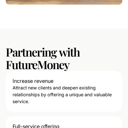
Partnering
with
FutureMoney
Increase revenue
Attract new clients and deepen existing
relationships by offering a unique and valuable
service.
Full-service offering