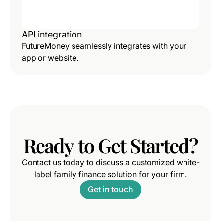
API integration
FutureMoney seamlessly integrates with your
app or website.
Ready
to
Get
Started?
Contact us today to discuss a customized white-
label family finance solution for your firm.
Get in touch