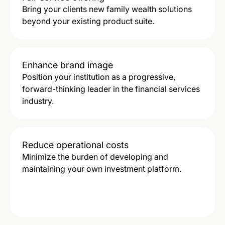
Bring your clients new family wealth solutions
beyond your existing product suite.
Enhance brand image
Position your institution as a progressive,
forward-thinking leader in the financial services
industry.
Reduce operational costs
Minimize the burden of developing and
maintaining your own investment platform.