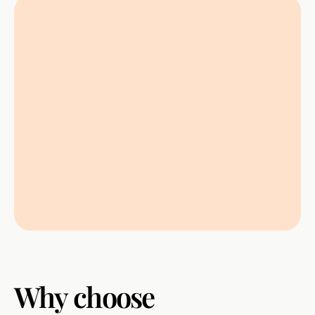
Why
choose