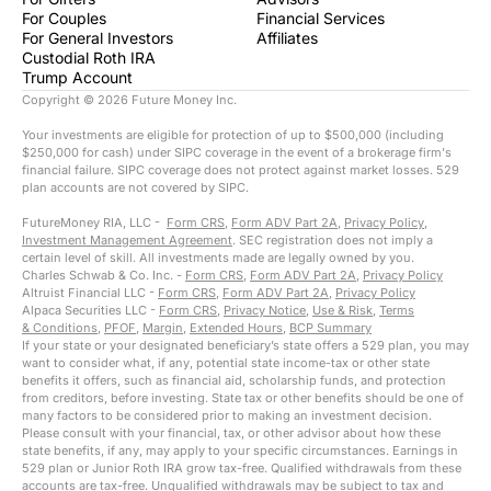
For Couples
Financial Services
For General Investors
Affiliates
Custodial Roth IRA
Trump Account
Copyright ©
2026
Future Money Inc.
Your investments are eligible for protection of up to $500,000 (including
$250,000 for cash) under SIPC coverage in the event of a brokerage firm's
financial failure. SIPC coverage does not protect against market losses. 529
plan accounts are not covered by SIPC.
FutureMoney RIA, LLC -
Form CRS
,
Form ADV Part 2A
,
Privacy Policy
,
Investment Management Agreement
. SEC registration does not imply a
certain level of skill. All investments made are legally owned by you.
Charles Schwab & Co. Inc. -
Form CRS
,
Form ADV Part 2A
,
Privacy Policy
Altruist Financial LLC -
Form CRS
,
Form ADV Part 2A
,
Privacy Policy
Alpaca Securities LLC -
Form CRS
,
Privacy Notice
,
Use & Risk
,
Terms
& Conditions
,
PFOF
,
Margin
,
Extended Hours
,
BCP Summary
If your state or your designated beneficiary’s state offers a 529 plan, you may
want to consider what, if any, potential state income-tax or other state
benefits it offers, such as financial aid, scholarship funds, and protection
from creditors, before investing. State tax or other benefits should be one of
many factors to be considered prior to making an investment decision.
Please consult with your financial, tax, or other advisor about how these
state benefits, if any, may apply to your specific circumstances. Earnings in
529 plan or Junior Roth IRA grow tax-free. Qualified withdrawals from these
accounts are tax-free. Unqualified withdrawals may be subject to tax and