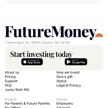
1 Washington St., #1553, Boston, MA 02108
Start investing today
About us
How we Invest
Pricing
Give a gift
Support
Status
FAQ
Legal & Privacy
Junior Roth IRA
Product
Partner
For Parents & Future Parents
Employers
For Gifters
Advisors