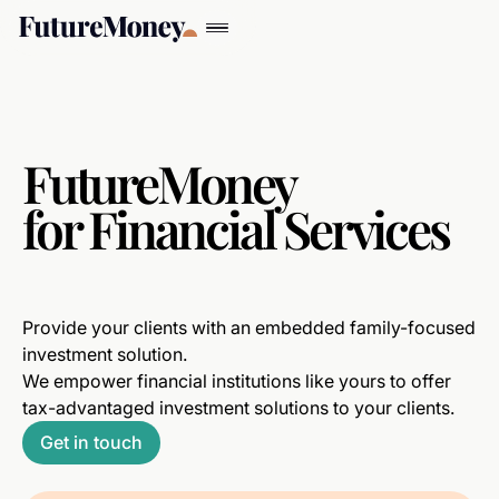
FutureMoney
for Financial Services
Provide your clients with an embedded family-focused
investment solution.
We empower financial institutions like yours to offer
tax-advantaged investment solutions to your clients.
Get in touch