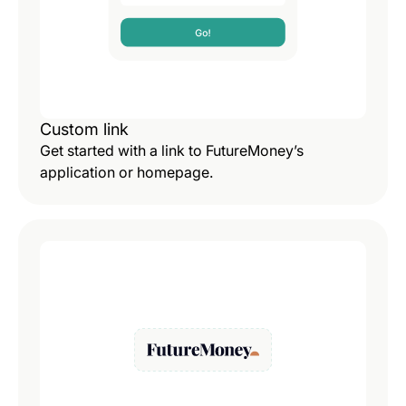
Custom link
Get started with a link to FutureMoney’s
application or homepage.