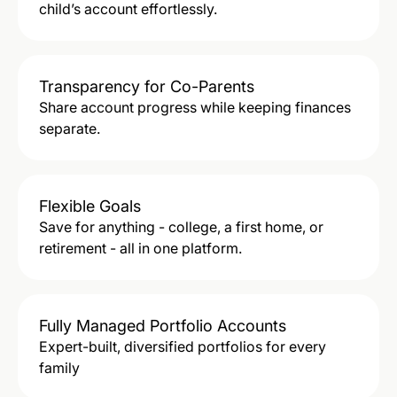
child’s account effortlessly.
Transparency for Co-Parents
Share account progress while keeping finances
separate.
Flexible Goals
Save for anything - college, a first home, or
retirement - all in one platform.
Fully Managed Portfolio Accounts
Expert-built, diversified portfolios for every
family