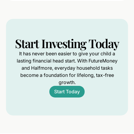
Start
Investing
Today
It has never been easier to give your child a
lasting financial head start. With FutureMoney
and Halfmore, everyday household tasks
become a foundation for lifelong, tax-free
growth.
Start Today