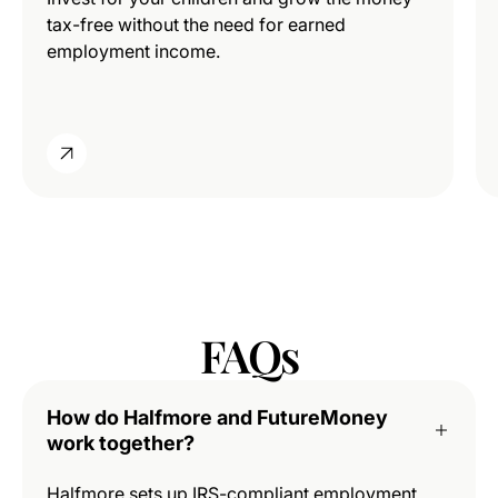
tax-free without the need for earned
employment income.
FAQs
How do Halfmore and FutureMoney
work together?
Halfmore sets up IRS-compliant employment,