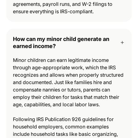
agreements, payroll runs, and W-2 filings to
ensure everything is IRS-compliant.
How can my minor child generate an
earned income?
Minor children can earn legitimate income
through age-appropriate work, which the IRS
recognizes and allows when properly structured
and documented. Just like families hire and
compensate nannies or tutors, parents can
employ their children for tasks that match their
age, capabilities, and local labor laws.
Following IRS Publication 926 guidelines for
household employers, common examples
include household tasks like basic organizing,