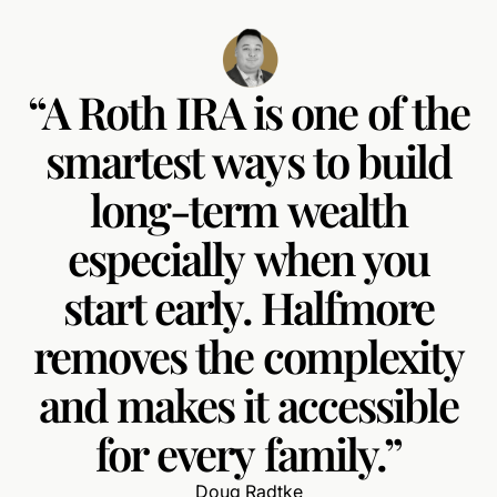
“A
Roth
IRA
is
one
of
the
smartest
ways
to
build
long-term
wealth
especially
when
you
start
early.
Halfmore
removes
the
complexity
and
makes
it
accessible
for
every
family.”
Doug Radtke