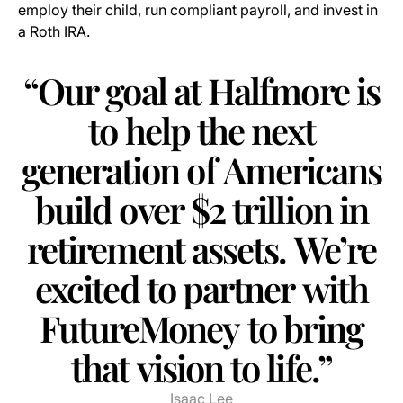
employ their child, run compliant payroll, and invest in
a Roth IRA.
“Our
goal
at
Halfmore
is
to
help
the
next
generation
of
Americans
build
over
$2
trillion
in
retirement
assets.
We’re
excited
to
partner
with
FutureMoney
to
bring
that
vision
to
life.”
Isaac Lee