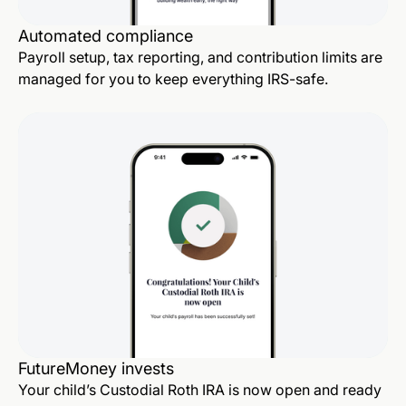
Automated compliance
Payroll setup, tax reporting, and contribution limits are
managed for you to keep everything IRS-safe.
FutureMoney invests
Your child’s Custodial Roth IRA is now open and ready