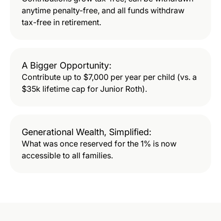
anytime penalty-free, and all funds withdraw
tax-free in retirement.
A Bigger Opportunity:
Contribute up to $7,000 per year per child (vs. a
$35k lifetime cap for Junior Roth).
Generational Wealth, Simplified:
What was once reserved for the 1% is now
accessible to all families.