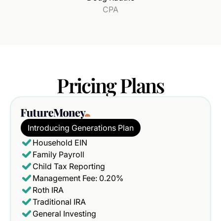
CPA
Pricing
Plans
Introducing Generations Plan
Household EIN
Family Payroll
Child Tax Reporting
Management Fee: 0.20%
Roth IRA
Traditional IRA
General Investing