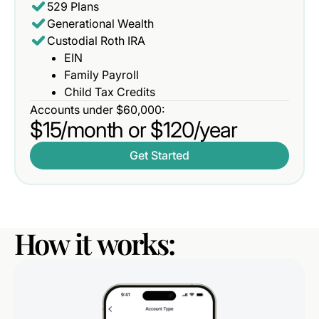
529 Plans
Generational Wealth
Custodial Roth IRA
EIN
Family Payroll
Child Tax Credits
Accounts under $60,000:
$15/month or $120/year
Get Started
How
it
works: