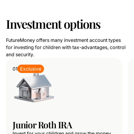
Investment
options
FutureMoney offers many investment account types
for investing for children with tax-advantages, control
and security.
01
Exclusive
Junior Roth IRA
Invest for your children and grow the money