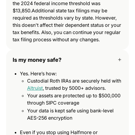
the 2024 federal income threshold was
$13,850.Additional state tax filings may be
required as thresholds vary by state. However,
this doesn't affect their dependent status or your
tax benefits. Also, you can continue your regular
tax filing process without any changes.
Is my money safe?
Yes. Here’s how:
Custodial Roth IRAs are securely held with
Altruist
, trusted by 5000+ advisors.
Your assets are protected up to $500,000
through SIPC coverage
Your data is kept safe using bank-level
AES-256 encryption
Even if you stop using Halfmore or