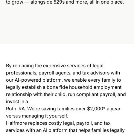
to grow — alongside 529s and more, all in one place.
B
y replacing the expensive services of legal
professionals, payroll agents, and tax advisors with
our AI-powered platform, we enable every family to
legally establish a bona fide household employment
relationship with their child, run compliant payroll, and
invest in a
Roth IRA. We’re saving families over $2,000* a year
versus managing it yourself.
Halfmore replaces costly legal, payroll, and tax
services with an AI platform that helps families legally