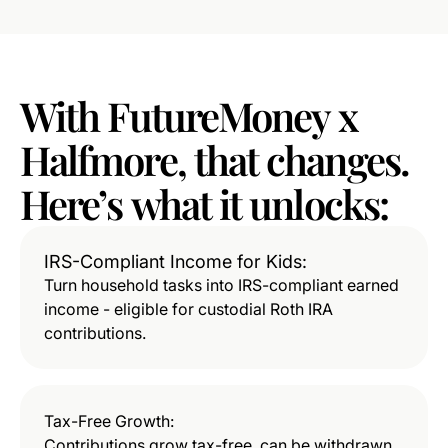
With
FutureMoney
x
Halfmore,
that
changes.
Here’s
what
it
unlocks:
IRS-Compliant Income for Kids:
Turn household tasks into IRS-compliant earned
income - eligible for custodial Roth IRA
contributions.
Tax-Free Growth:
Contributions grow tax-free, can be withdrawn