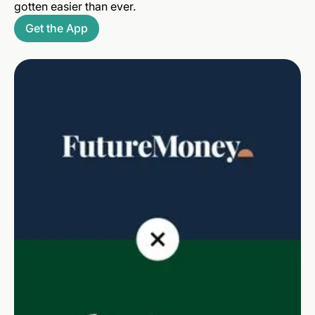
gotten easier than ever.
Get the App