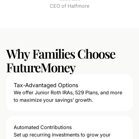
CEO of Halfmore
Why
Families
Choose
FutureMoney
Tax-Advantaged Options
We offer Junior Roth IRAs, 529 Plans, and more
to maximize your savings’ growth.
Automated Contributions
Set up recurring investments to grow your