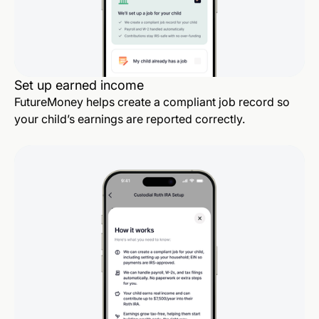
Set up earned income
FutureMoney helps create a compliant job record so
your child’s earnings are reported correctly.