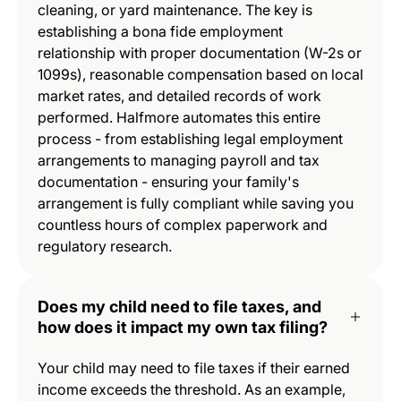
cleaning, or yard maintenance. The key is
establishing a bona fide employment
relationship with proper documentation (W-2s or
1099s), reasonable compensation based on local
market rates, and detailed records of work
performed. Halfmore automates this entire
process - from establishing legal employment
arrangements to managing payroll and tax
documentation - ensuring your family's
arrangement is fully compliant while saving you
countless hours of complex paperwork and
regulatory research.
Does my child need to file taxes, and
how does it impact my own tax filing?
Your child may need to file taxes if their earned
income exceeds the threshold. As an example,