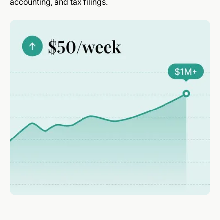
accounting, and tax filings.