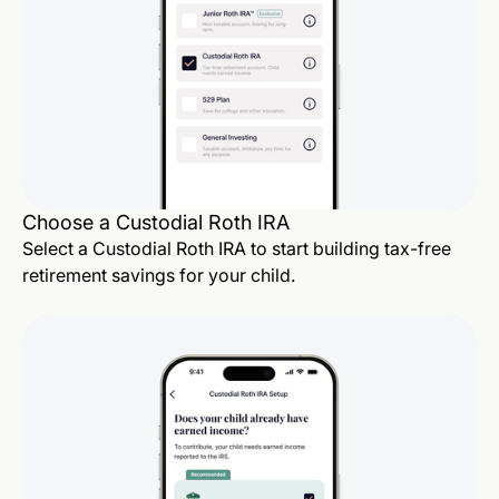
Choose a Custodial Roth IRA
Select a Custodial Roth IRA to start building tax-free
retirement savings for your child.