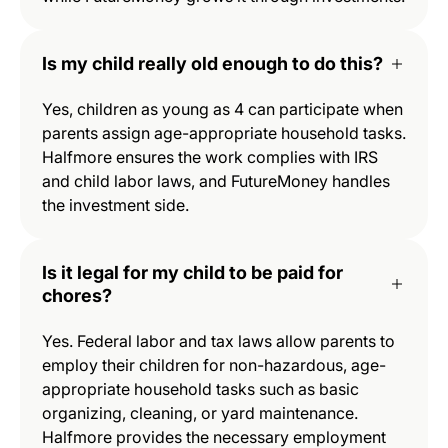
Is my child really old enough to do this?
Yes, children as young as 4 can participate when
parents assign age-appropriate household tasks.
Halfmore ensures the work complies with IRS
and child labor laws, and FutureMoney handles
the investment side.
Is it legal for my child to be paid for
chores?
Yes. Federal labor and tax laws allow parents to
employ their children for non-hazardous, age-
appropriate household tasks such as basic
organizing, cleaning, or yard maintenance.
Halfmore provides the necessary employment