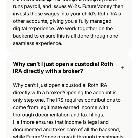
runs payroll, and issues W-2s. FutureMoney then
invests those wages into your child’s Roth IRA or
other accounts, giving you a fully managed
digital experience. We work together on the
backend to ensure this is all done through one
seamless experience.
Why can’t I just open a custodial Roth
IRA directly with a broker?
Why can’t I just open a custodial Roth IRA
directly with a broker?Opening the account is
only step one. The IRS requires contributions to
come from legitimate earned income with
thorough documentation and tax filings.
Halfmore ensures that income is legal and
documented and takes care of all the backend,
while FutureMoney grows it through investments.