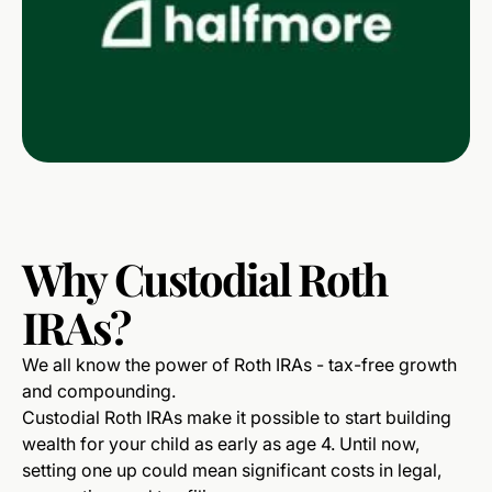
Why
Custodial
Roth
IRAs?
We all know the power of Roth IRAs - tax-free growth
and compounding.
Custodial Roth IRAs make it possible to start building
wealth for your child as early as age 4. Until now,
setting one up could mean significant costs in legal,