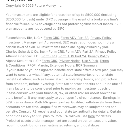
Copyright ©
2026
Future Money Inc.
Your investments are eligible for protection of up to $500,000 (including
$250,000 for cash) under SIPC coverage in the event of a brokerage firm's
financial failure. SIPC coverage does not protect against market losses. 529
plan accounts are not covered by SIPC.
FutureMoney RIA, LLC -
Form CRS
,
Form ADV Part 2A
,
Privacy Policy
,
Investment Management Agreement
. SEC registration does not imply a
certain level of skill. All investments made are legally owned by you.
Charles Schwab & Co. Inc. -
Form CRS
,
Form ADV Part 2A
,
Privacy Policy
Altruist Financial LLC -
Form CRS
,
Form ADV Part 2A
,
Privacy Policy
Alpaca Securities LLC -
Form CRS
,
Privacy Notice
,
Use & Risk
,
Terms
& Conditions
,
PFOF
,
Margin
,
Extended Hours
,
BCP Summary
If your state or your designated beneficiary’s state offers a 529 plan, you may
want to consider what, if any, potential state income-tax or other state
benefits it offers, such as financial aid, scholarship funds, and protection
from creditors, before investing. State tax or other benefits should be one of
many factors to be considered prior to making an investment decision.
Please consult with your financial, tax, or other advisor about how these
state benefits, if any, may apply to your specific circumstances. Earnings in
529 plan or Junior Roth IRA grow tax-free. Qualified withdrawals from these
accounts are tax-free. Unqualified withdrawals may be subject to tax and
penalty. Consult IRS website and your state tax authority for details. Certain
conditions apply to 529 plan to Roth IRA rollover. See
here
for details.
Projected assets under management are based on current account values,
recurring contributions set, estimated returns, and goal dates.