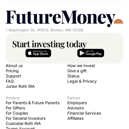
1 Washington St., #1553, Boston, MA 02108
Start investing today
About us
How we Invest
Pricing
Give a gift
Support
Status
FAQ
Legal & Privacy
Junior Roth IRA
Product
Partner
For Parents & Future Parents
Employers
For Gifters
Advisors
For Couples
Financial Services
For General Investors
Affiliates
Custodial Roth IRA
Trump Account