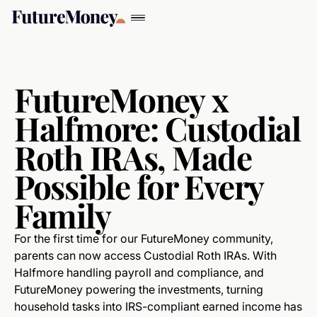
FutureMoney x
Halfmore: Custodial
Roth IRAs, Made
Possible for Every
Family
For the first time for our FutureMoney community,
parents can now access Custodial Roth IRAs. With
Halfmore handling payroll and compliance, and
FutureMoney powering the investments, turning
household tasks into IRS-compliant earned income has