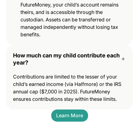
FutureMoney, your child’s account remains
theirs, and is accessible through the
custodian. Assets can be transferred or
managed independently without losing tax
benefits.
How much can my child contribute each
year?
Contributions are limited to the lesser of your
child’s earned income (via Halfmore) or the IRS
annual cap ($7,000 in 2025). FutureMoney
ensures contributions stay within these limits.
Learn More