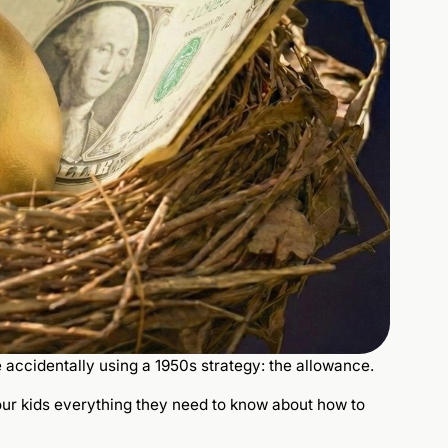
e accidentally using a 1950s strategy: the allowance.
your kids everything they need to know about how to