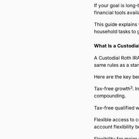
If your goal is long
financial tools avai
This guide explains
household tasks to g
What Is a Custodia
A Custodial Roth IRA
same rules as a sta
Here are the key ben
3
Tax-free growth
. 
compounding.
Tax-free qualified w
Flexible access to c
account flexibility 
Flexibility for majo