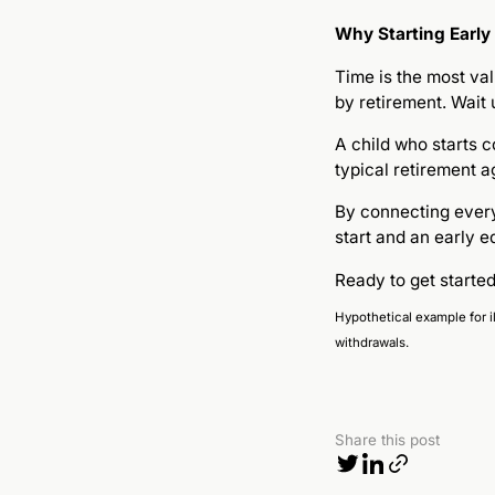
Why Starting Early
Time is the most val
by retirement. Wait
A child who starts 
typical retirement a
By connecting everyd
start and an early e
Ready to get start
Hypothetical example for i
withdrawals.
Share this post