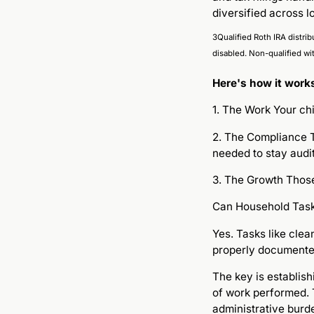
diversified across l
3Qualified Roth IRA distrib
disabled. Non-qualified wi
Here's how it work
1. The Work Your ch
2. The Compliance T
needed to stay audi
3. The Growth Those
Can Household Task
Yes. Tasks like cle
properly documente
The key is establis
of work performed. 
administrative burd