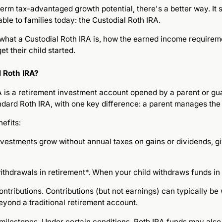
-term tax-advantaged growth potential, there's a better way. It
lable to families today: the Custodial Roth IRA.
 what a Custodial Roth IRA is, how the earned income require
et their child started.
l Roth IRA?
 is a retirement investment account opened by a parent or guar
ndard Roth IRA, with one key difference: a parent manages the 
efits:
Investments grow without annual taxes on gains or dividends, g
ithdrawals in retirement*. When your child withdraws funds in 
ontributions. Contributions (but not earnings) can typically be
beyond a traditional retirement account.
r milestones. Under certain conditions, Roth IRA funds may als