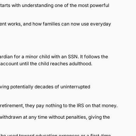
 starts with understanding one of the most powerful
ment works, and how families can now use everyday
dian for a minor child with an SSN. It follows the
account until the child reaches adulthood.
iving potentially decades of uninterrupted
retirement, they pay nothing to the IRS on that money.
 withdrawn at any time without penalties, giving the
o be used toward education expenses or a first-time