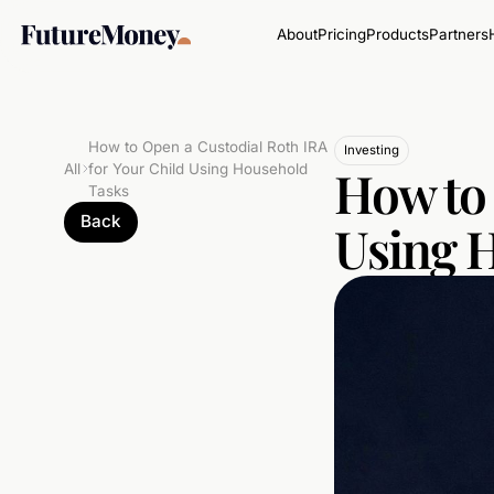
About
Pricing
Products
Partners
How to Open a Custodial Roth IRA
Investing
How to 
All
for Your Child Using Household
Tasks
Back
Using 