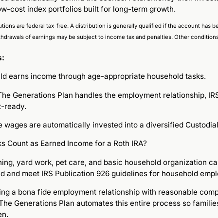
ow-cost index portfolios built for long-term growth.
utions are federal tax-free. A distribution is generally qualified if the account has
thdrawals of earnings may be subject to income tax and penalties. Other condition
s:
ild earns income through age-appropriate household tasks.
he Generations Plan handles the employment relationship, IRS-
t-ready.
 wages are automatically invested into a diversified Custodial
s Count as Earned Income for a Roth IRA?
aning, yard work, pet care, and basic household organization c
d and meet IRS Publication 926 guidelines for household emp
hing a bona fide employment relationship with reasonable com
The Generations Plan automates this entire process so familie
en.