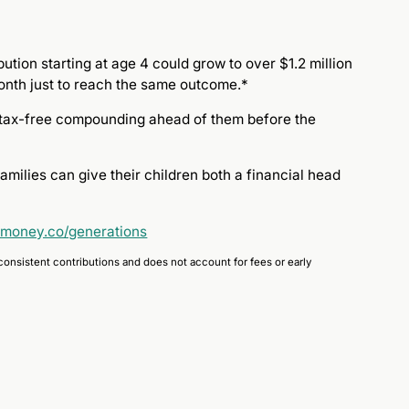
tion starting at age 4 could grow to over $1.2 million
month just to reach the same outcome.*
ly tax-free compounding ahead of them before the
milies can give their children both a financial head
emoney.co/generations
consistent contributions and does not account for fees or early