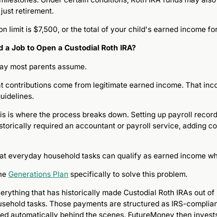
just retirement.
n limit is $7,500, or the total of your child's earned income fo
 a Job to Open a Custodial Roth IRA?
 way most parents assume.
at contributions come from legitimate earned income. That in
uidelines.
this is where the process breaks down. Setting up payroll rec
storically required an accountant or payroll service, adding c
at everyday household tasks can qualify as earned income whe
the
Generations Plan
specifically to solve this problem.
erything that has historically made Custodial Roth IRAs out of
sehold tasks. Those payments are structured as IRS-complian
dled automatically behind the scenes. FutureMoney then invests