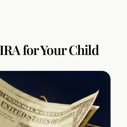
IRA for Your Child