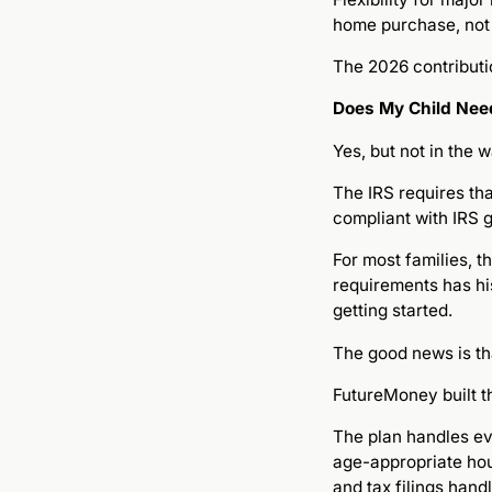
home purchase, not 
The 2026 contributio
Does My Child Need
Yes, but not in the
The IRS requires th
compliant with IRS g
For most families, 
requirements has hi
getting started.
The good news is th
FutureMoney built 
The plan handles ev
age-appropriate hou
and tax filings han