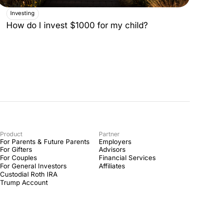
Investing
How do I invest $1000 for my child?
Product
Partner
For Parents & Future Parents
Employers
For Gifters
Advisors
For Couples
Financial Services
For General Investors
Affiliates
Custodial Roth IRA
Trump Account