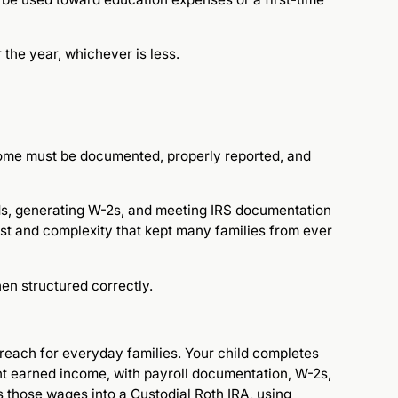
r the year, whichever is less.
come must be documented, properly reported, and
ords, generating W-2s, and meeting IRS documentation
ost and complexity that kept many families from ever
n structured correctly.
 reach for everyday families. Your child completes
t earned income, with payroll documentation, W-2s,
 those wages into a Custodial Roth IRA, using