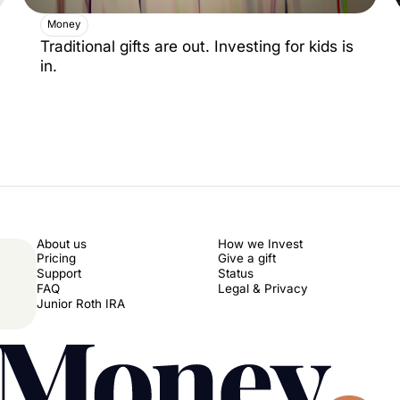
Money
Traditional gifts are out. Investing for kids is
in.
About us
How we Invest
Pricing
Give a gift
Support
Status
FAQ
Legal & Privacy
Junior Roth IRA