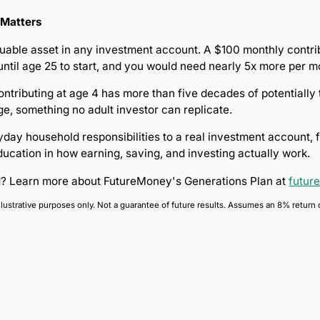
 Matters
uable asset in any investment account. A $100 monthly contribu
 until age 25 to start, and you would need nearly 5x more per 
contributing at age 4 has more than five decades of potential
ge, something no adult investor can replicate.
ay household responsibilities to a real investment account, fa
ducation in how earning, saving, and investing actually work.
ed? Learn more about FutureMoney's Generations Plan at
futur
llustrative purposes only. Not a guarantee of future results. Assumes an 8% return 