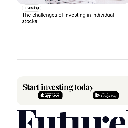
Investing
The challenges of investing in individual
stocks
Start investing today