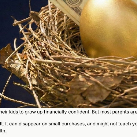
eir kids to grow up financially confident. But most parents ar
ift. It can disappear on small purchases, and might not teach 
th.