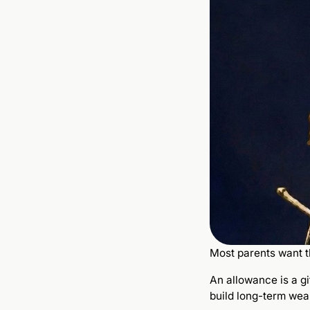
Most parents want th
An allowance is a g
build long-term weal