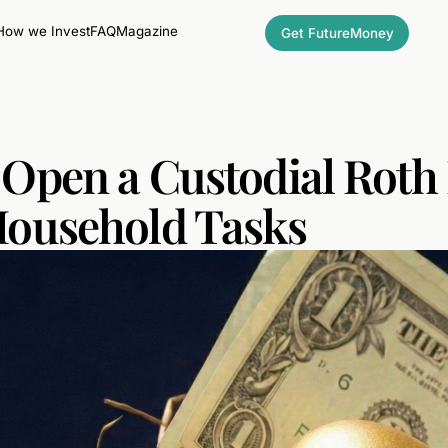
How we Invest
FAQ
Magazine
Get FutureMoney
Open a Custodial Roth 
Household Tasks