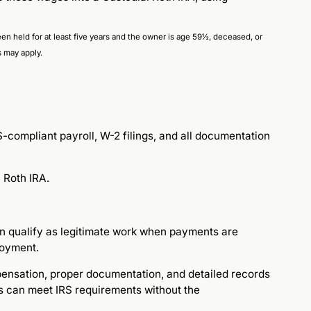
 been held for at least five years and the owner is age 59½, deceased, or
s may apply.
compliant payroll, W-2 filings, and all documentation
 Roth IRA.
an qualify as legitimate work when payments are
loyment.
pensation, proper documentation, and detailed records
s can meet IRS requirements without the