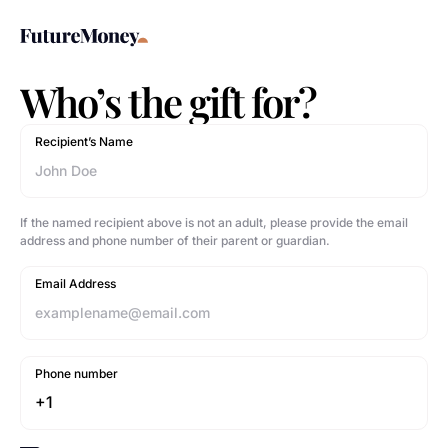
Who’s the gift for?
Recipient’s Name
If the named recipient above is not an adult, please provide the email
address and phone number of their parent or guardian.
Email Address
Phone number