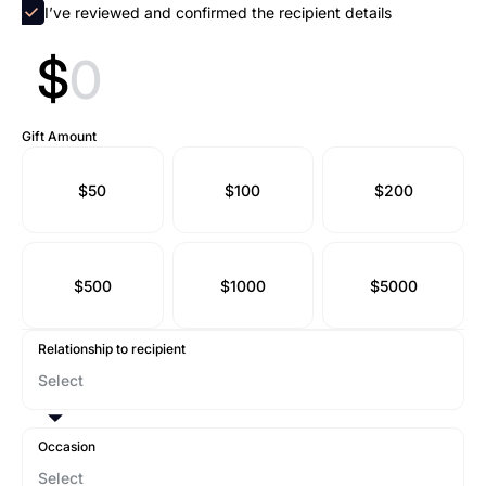
I’ve reviewed and confirmed the recipient details
$
Gift Amount
$50
$100
$200
$500
$1000
$5000
Relationship to recipient
Occasion