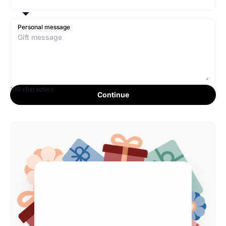
Personal message
100 characters
Continue
Full Name
$0
—
Email Address
Processing fee
$0.00
Estimated. Tax
$0.00
Continue