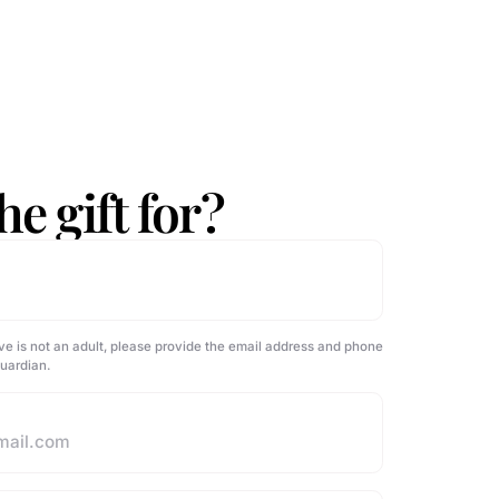
e gift for?
ve is not an adult, please provide the email address and phone
guardian.