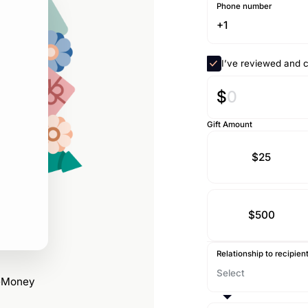
Phone number
I’ve reviewed and c
$
Gift Amount
$25
$500
Relationship to recipien
reMoney