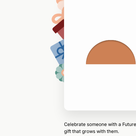
—
$0
for
Celebrate
someone
with a Futu
gift that grows with them.