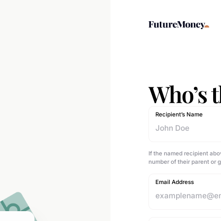
Who’s th
Recipient’s Name
If the named recipient abo
number of their parent or 
Email Address