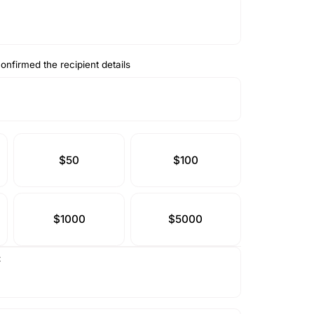
onfirmed the recipient details
$50
$100
$1000
$5000
t